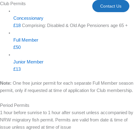
Skip
Club Permits
Contact Us
to
content
Concessionary
£18
Comprising: Disabled & Old Age Pensioners age 65 +
Full Member
£50
Junior Member
£13
Note:
One free junior permit for each separate Full Member season
permit, only if requested at time of application for Club membership.
Period Permits
1 hour before sunrise to 1 hour after sunset unless accompanied by
NRW migratory fish permit. Permits are valid from date & time of
issue unless agreed at time of issue