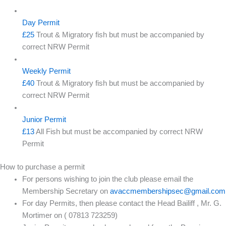
Day Permit
£25
Trout & Migratory fish but must be accompanied by
correct NRW Permit
Weekly Permit
£40
Trout & Migratory fish but must be accompanied by
correct NRW Permit
Junior Permit
£13
All Fish but must be accompanied by correct NRW
Permit
How to purchase a permit
For persons wishing to join the club please email the
Membership Secretary on
avaccmembershipsec@gmail.com
For day Permits, then please contact the Head Bailiff , Mr. G.
Mortimer on ( 07813 723259)